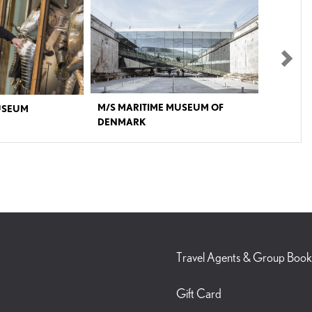
Nex
M/S MARITIME MUSEUM OF
USEUM
DENMARK
nish war history.The War
M/S Maritime Museum in Elsinore is one of Denmark’s
ght into Denmark’s military
most acclaimed museums in recent years. It has been
hat have shaped the country’s
named ‘A cutting-edge cultural venue’ by The New York
ographically and
Times and ‘One of the eight greatest new museums’ by
of historic warships from the
BBC. A sensory experience awaits with stunning
the museum’s treasury of
architecture and modern, interactive exhibitions. From
nd the world, including an
a distance it is almost invisible, but below sea level - in
 “Warrior” focuses on the
the Culture Harbour and next door to Kronborg Castle
les. What does it mean to go
- lies the Danish Maritime Museum, M/S Maritime
fect us? The exhibition
Museum of Denmark. If you follow the sloping bridges
ifferences across time, from a
into the old dry dock, you will experience one of the
Travel Agents & Group Book
ern Danish soldier.The
most spectacular buildings in Denmark of the recent
ian IV’s historic Tøjhus on
years.M/S Maritime Museum of Denmark tells the
 of Copenhagen.
story of Denmark as one of the world's leading
Gift Card
maritime nations in an evocative and dramatic way. The
setting is innovative and created by the award-winning