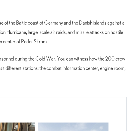
nse of the Baltic coast of Germany and the Danish islands against a
 Hurricane, large-scale air raids, and missile attacks on hostile
on center of Peder Skram.
 personnel during the Cold War. You can witness how the 200 crew
it different stations: the combat information center, engine room,