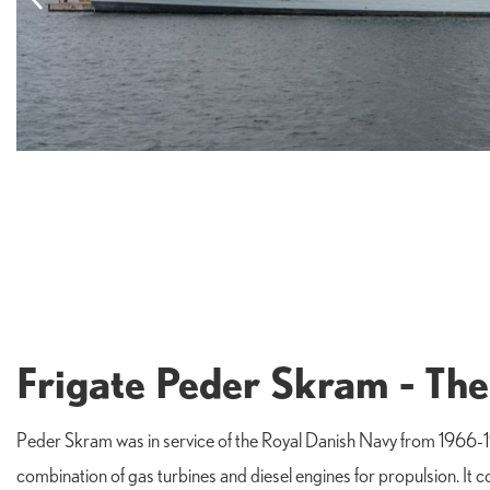
Frigate Peder Skram - The
Peder Skram was in service of the Royal Danish Navy from 1966-19
combination of gas turbines and diesel engines for propulsion. I