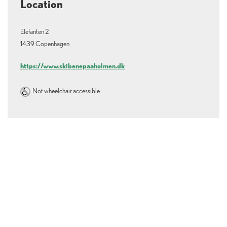
Location
Elefanten 2
1439 Copenhagen
https://www.skibenepaaholmen.dk
Not wheelchair accessible