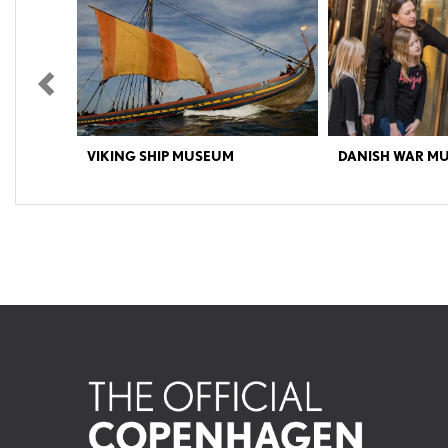
Previous
VIKING SHIP MUSEUM
DANISH WAR M
The Viking Ships in Roskilde Important: Sailing on the
Discover 500 years of Da
historic Viking ships is available until September 30th,
Museum offers a vivid insi
the final day of the season. The Viking Ship Museum
history and the conflicts t
exhibits the five 1000-year-old original ship finds from
past and present – both ge
the Viking Age (the Skuldelev Ships) as well as a fleet of
culturally.Explore models 
sailing reconstructions. Several of these
Danish Navy and discover 
reconstructions and other Nordic boats are also
unique artefacts from arou
available to sail in. You can also meet the craftsmen
actual tank.The exhibition
who keep up the traditions of the old maritime trades,
individuals behind the batt
and you can try your hand with axes, ropes and many
to war – and how does it af
other activities. The permanent exhibitions are focused
explores similarities and d
on the five Skuldelev Ships. The goal of these exhibits is
Japanese samurai to a mod
to tell the story of these ships and of the many Nordic
museum is located in Christ
maritime adventures during the Viking Age. The five
Slotsholmen, in the heart
original Viking ships stand majestically with the Roskilde
Fjord as a living backdrop. With this view, it becomes