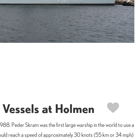
 Vessels at Holmen
88. Peder Skram was the first large warship in the world to use a
t could reach a speed of approximately 30 knots (55 km or 34 mph)