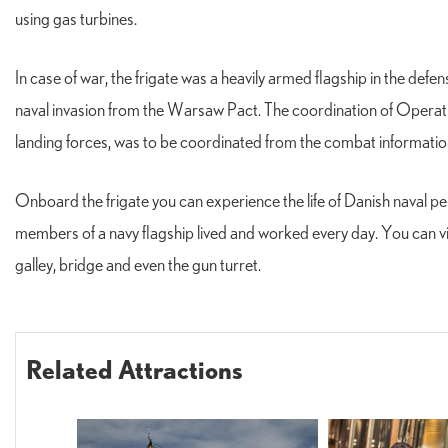
using gas turbines.
In case of war, the frigate was a heavily armed flagship in the defe
naval invasion from the Warsaw Pact. The coordination of Operation
landing forces, was to be coordinated from the combat informati
Onboard the frigate you can experience the life of Danish naval
members of a navy flagship lived and worked every day. You can vis
galley, bridge and even the gun turret.
Related Attractions