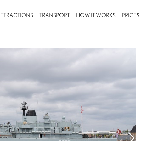
ATTRACTIONS
TRANSPORT
HOW IT WORKS
PRICES