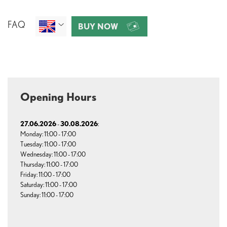
FAQ
BUY NOW
Opening Hours
27.06.2026
30.08.2026
-
:
Monday: 11:00 - 17:00
Tuesday: 11:00 - 17:00
Wednesday: 11:00 - 17:00
Thursday: 11:00 - 17:00
Friday: 11:00 - 17:00
Saturday: 11:00 - 17:00
Sunday: 11:00 - 17:00