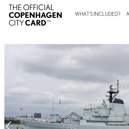
WHAT'S INCLUDED?