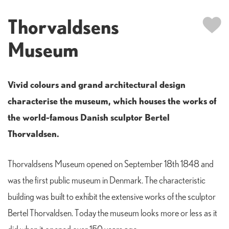
Thorvaldsens
Museum
Vivid colours and grand architectural design
characterise the museum, which houses the works of
the world-famous Danish sculptor Bertel
Thorvaldsen.
Thorvaldsens Museum opened on September 18th 1848 and
was the first public museum in Denmark. The characteristic
building was built to exhibit the extensive works of the sculptor
Bertel Thorvaldsen. Today the museum looks more or less as it