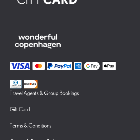
Travel Agents & Group Bookings
Gift Card
Terms & Conditions