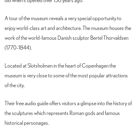
did when it opened over 150 years ago.
A tour of the museum reveals a very special opportunity to
enjoy world-class art and architecture. The museum houses the
work of the world-famous Danish sculptor Bertel Thorvaldsen
(1770-1844).
Located at Slotsholmen in the heart of Copenhagen the
museum is very close to some of the most popular attractions
of the city.
Their free audio guide offers visitors a glimpse into the history of
the sculptures which represents Roman gods and famous
historical personages.