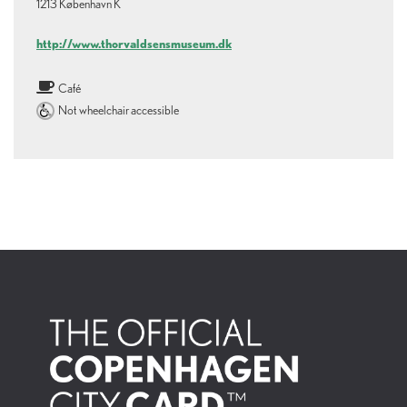
1213 København K
http://www.thorvaldsensmuseum.dk
Café
Not wheelchair accessible