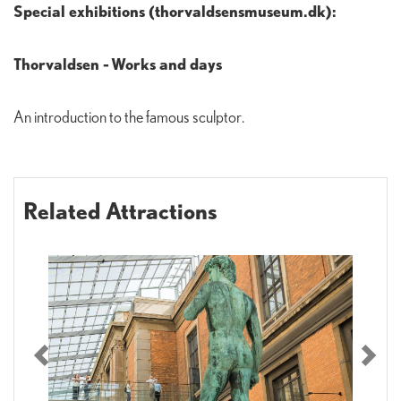
Special exhibitions (thorvaldsensmuseum.dk):
Thorvaldsen - Works and days
An introduction to the famous sculptor.
Related Attractions
Previous
Nex