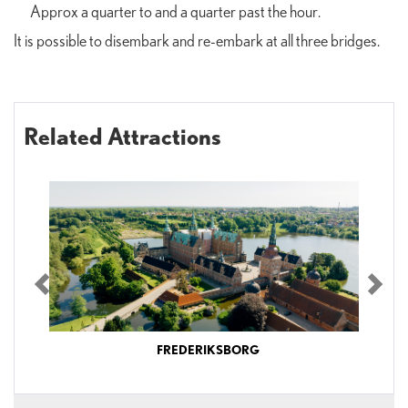
Approx a quarter to and a quarter past the hour.
It is possible to disembark and re-embark at all three bridges.
Related Attractions
Previous
Nex
FREDERIKSBORG
Explore Frederiksborg Castle, exhibitions and gardensThe museum is open
every day of the year – including Mondays – and also during Christmas and New