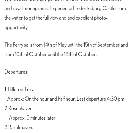
and royal monograms. Experience Frederiksborg Castle from
the water to get the full view and and excellent photo-
opportunity.
The Ferry sails from 14th of May until the 15th of September and
from 10th of October until the 18th of October.
Departures:
1 Hillerød Torv:
Approx: On the hour and half hour, Last departure 4:30 pm
2 Rosenhaven:
A
pprox. 5 minutes later.
3 Barokhaven: