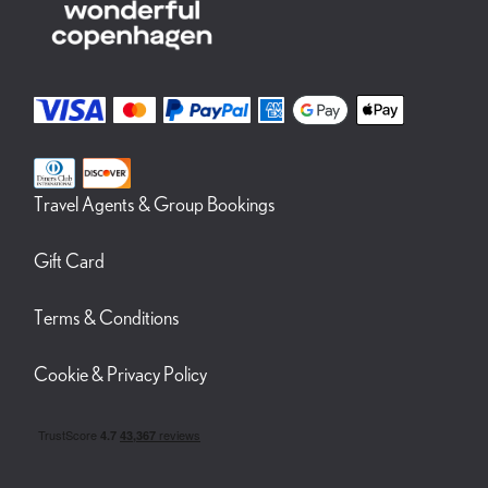
Travel Agents & Group Bookings
Gift Card
Terms & Conditions
Cookie & Privacy Policy