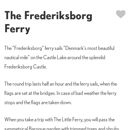
The Frederiksborg
Ferry
The ”Frederiksborg” ferry sails ”Denmark’s most beautiful
nautical mile” on the Castle Lake around the splendid
Frederiksborg Castle.
The round trip lasts half an hour and the ferry sails, when the
flags are set at the bridges. In case of bad weather the ferry
stops and the flags are taken down.
When you take a trip with The Little Ferry, you will pass the
symmetrical Baroque garden with trimmed trees and shrubs