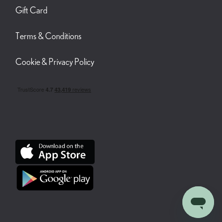
Gift Card
Terms & Conditions
Cookie & Privacy Policy