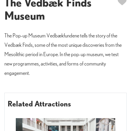
The Vedbæk Finds
Museum
The Pop-up Museum Vedbækfundene tells the story of the
Vedbæk Finds, some of the most unique discoveries from the
Mesolithic period in Europe. In the pop-up museum, we test
new programmes, activities, and forms of community
engagement.
Related Attractions