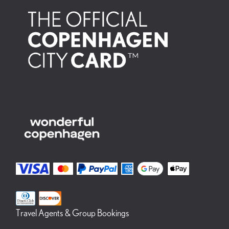
Travel Agents & Group Bookings