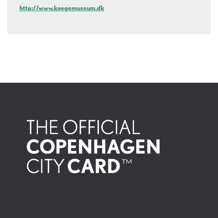
http://www.koegemuseum.dk