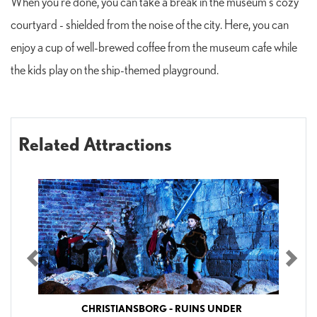
When you're done, you can take a break in the museum's cozy
courtyard - shielded from the noise of the city. Here, you can
enjoy a cup of well-brewed coffee from the museum cafe while
the kids play on the ship-themed playground.
Related Attractions
Previous
Nex
CHRISTIANSBORG - RUINS UNDER