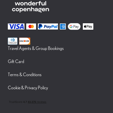
Travel Agents & Group Bookings
Gift Card
Terms & Conditions
Cookie & Privacy Policy