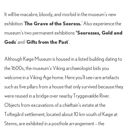
It will be macabre, bloody, and morbid in the museum's new
The Grave of the Seeress.
exhibition '
' Also experience the
'Seeresses, Gold and
museum's two permanent exhibitions
Gods
Gifts from the Past
' and '
'.
Although Køge Museum is housed in a listed building dating to
the 1600s, the museum’s Viking archaeologist bids you
welcome in a Viking Age home. Here you’ll see rare artefacts
such as five pillars from a house that only survived because they
were reused in a bridge over nearby Tryggevælde River.
Objects from excavations of a chieftain’s estate at the
Toftegård settlement, located about 10 km south of Køge at
Stevns, are exhibited in a posthole arrangement – the