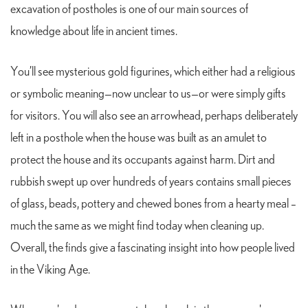
excavation of postholes is one of our main sources of
knowledge about life in ancient times.
You’ll see mysterious gold figurines, which either had a religious
or symbolic meaning—now unclear to us—or were simply gifts
for visitors. You will also see an arrowhead, perhaps deliberately
left in a posthole when the house was built as an amulet to
protect the house and its occupants against harm. Dirt and
rubbish swept up over hundreds of years contains small pieces
of glass, beads, pottery and chewed bones from a hearty meal –
much the same as we might find today when cleaning up.
Overall, the finds give a fascinating insight into how people lived
in the Viking Age.