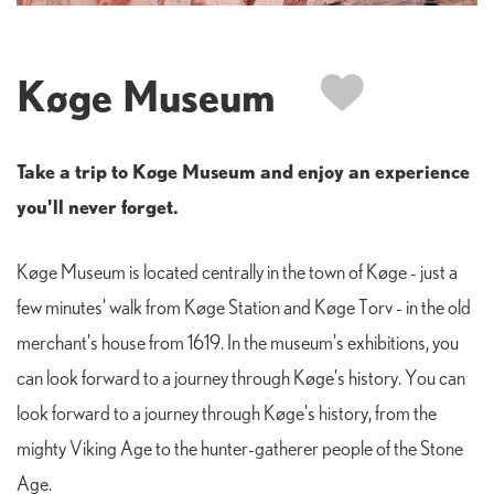
Køge Museum
Take a trip to Køge Museum and enjoy an experience
you'll never forget.
Køge Museum is located centrally in the town of Køge - just a
few minutes' walk from Køge Station and Køge Torv - in the old
merchant's house from 1619. In the museum's exhibitions, you
can look forward to a journey through Køge's history. You can
look forward to a journey through Køge's history, from the
mighty Viking Age to the hunter-gatherer people of the Stone
Age.